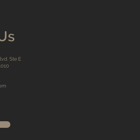
Us
vd. Ste E
3010
com