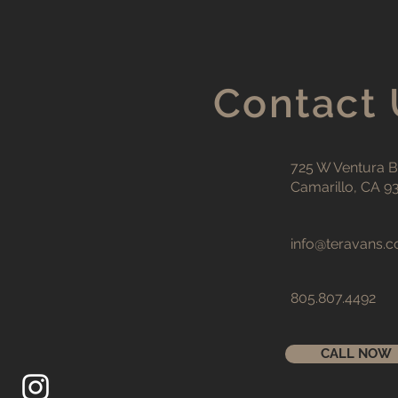
Contact 
725 W Ventura Bl
Camarillo, CA 9
info@teravans.
805.807.4492
CALL NOW