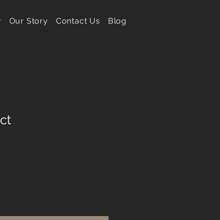
r
Our Story
Contact Us
Blog
ct