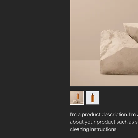
I'm a product description. I'm 
about your product such as siz
cleaning instructions.