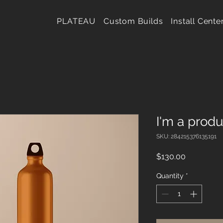
PLATEAU
Custom Builds
Install Cente
I'm a produ
SKU: 284215376135191
Price
$130.00
Quantity
*