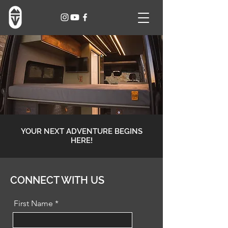
YOUR NEXT ADVENTURE BEGINS
HERE!
CONNECT WITH US
First Name