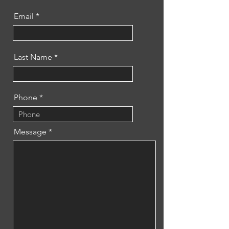
Email
Last Name
Phone
Message