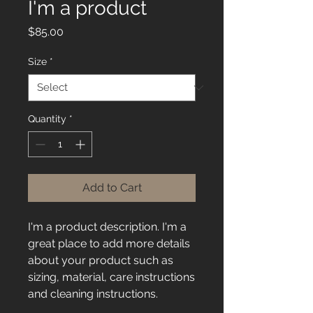
I'm a product
Price
$85.00
Size
*
Quantity
*
Add to Cart
I'm a product description. I'm a 
great place to add more details 
about your product such as 
sizing, material, care instructions 
and cleaning instructions.