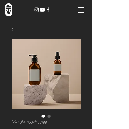
SKU: 364215376135199